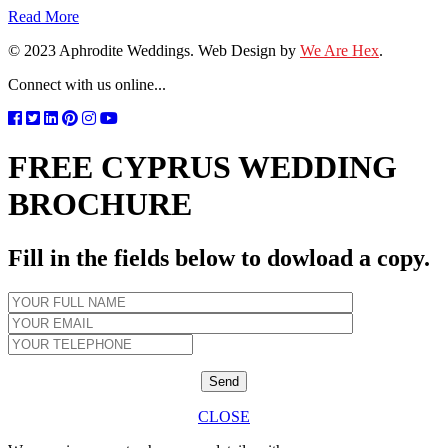
Read More
© 2023 Aphrodite Weddings. Web Design by
We Are Hex
.
Connect with us online...
FREE CYPRUS WEDDING
BROCHURE
Fill in the fields below to dowload a copy.
CLOSE