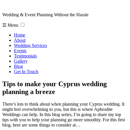
Wedding & Event Planning Without the Hassle
☰ Menu
Home
About
Wedding Services
Events
Testimonials
Gallery
Blog
Get In Touch
Tips to make your Cyprus wedding
planning a breeze
There’s lots to think about when planning your Cyprus wedding. It
might feel overwhelming to you, but this is where Aphrodite
Weddings can help. In this blog series, I’m going to share my top
tips with you to help your planning go more smoothly. For this first
blog, here are some things to consider at…