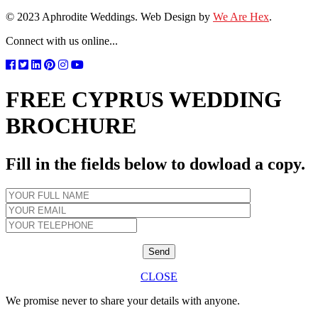
© 2023 Aphrodite Weddings. Web Design by
We Are Hex
.
Connect with us online...
FREE CYPRUS WEDDING
BROCHURE
Fill in the fields below to dowload a copy.
CLOSE
We promise never to share your details with anyone.