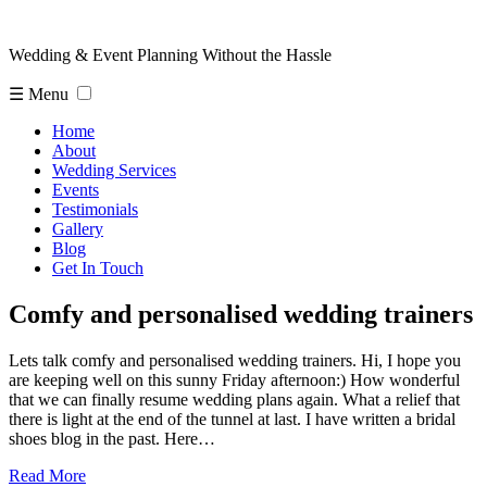
Wedding & Event Planning Without the Hassle
☰ Menu
Home
About
Wedding Services
Events
Testimonials
Gallery
Blog
Get In Touch
Comfy and personalised wedding trainers
Lets talk comfy and personalised wedding trainers. Hi, I hope you
are keeping well on this sunny Friday afternoon:) How wonderful
that we can finally resume wedding plans again. What a relief that
there is light at the end of the tunnel at last. I have written a bridal
shoes blog in the past. Here…
Read More