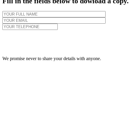
Fill in the fields below to dowload a copy.
We promise never to share your details with anyone.