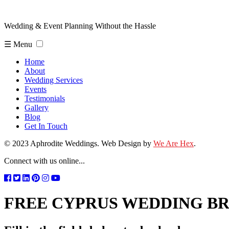
Wedding & Event Planning Without the Hassle
☰ Menu
Home
About
Wedding Services
Events
Testimonials
Gallery
Blog
Get In Touch
© 2023 Aphrodite Weddings. Web Design by
We Are Hex
.
Connect with us online...
FREE CYPRUS WEDDING B