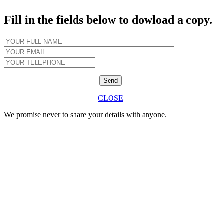
Fill in the fields below to dowload a copy.
CLOSE
We promise never to share your details with anyone.