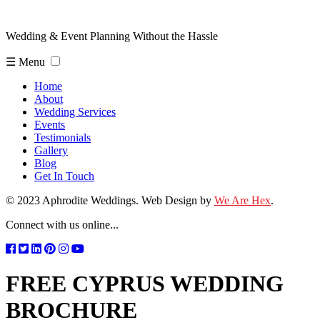
Wedding & Event Planning Without the Hassle
☰ Menu
Home
About
Wedding Services
Events
Testimonials
Gallery
Blog
Get In Touch
© 2023 Aphrodite Weddings. Web Design by
We Are Hex
.
Connect with us online...
FREE CYPRUS WEDDING
BROCHURE