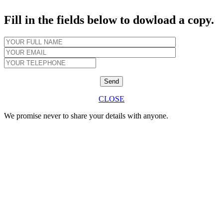
Fill in the fields below to dowload a copy.
CLOSE
We promise never to share your details with anyone.