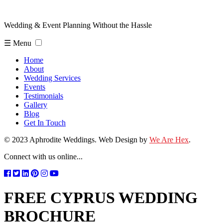
Wedding & Event Planning Without the Hassle
☰ Menu
Home
About
Wedding Services
Events
Testimonials
Gallery
Blog
Get In Touch
© 2023 Aphrodite Weddings. Web Design by
We Are Hex
.
Connect with us online...
FREE CYPRUS WEDDING
BROCHURE