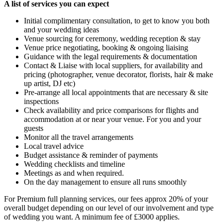
A list of services you can expect
Initial complimentary consultation, to get to know you both
and your wedding ideas
Venue sourcing for ceremony, wedding reception & stay
Venue price negotiating, booking & ongoing liaising
Guidance with the legal requirements & documentation
Contact & Liaise with local suppliers, for availability and
pricing (photographer, venue decorator, florists, hair & make
up artist, DJ etc)
Pre-arrange all local appointments that are necessary & site
inspections
Check availability and price comparisons for flights and
accommodation at or near your venue. For you and your
guests
Monitor all the travel arrangements
Local travel advice
Budget assistance & reminder of payments
Wedding checklists and timeline
Meetings as and when required.
On the day management to ensure all runs smoothly
For Premium full planning services, our fees approx 20% of your
overall budget depending on our level of our involvement and type
of wedding you want. A minimum fee of £3000 applies.