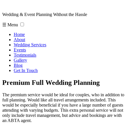
Wedding & Event Planning Without the Hassle
☰ Menu
Home
About
Wedding Services
Events
Testimonials
Gallery
Blog
Get In Touch
Premium Full Wedding Planning
The premium service would be ideal for couples, who in addition to
full planning. Would like all travel arrangements included. This
would be especially beneficial if you have a large number of guests
attending with varying budgets. This extra personal service will not
only include travel management, but advice and bookings are with
an ABTA agent.