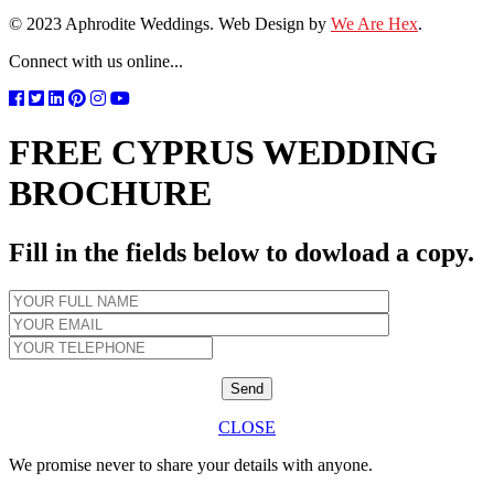
© 2023 Aphrodite Weddings. Web Design by
We Are Hex
.
Connect with us online...
FREE CYPRUS WEDDING
BROCHURE
Fill in the fields below to dowload a copy.
CLOSE
We promise never to share your details with anyone.