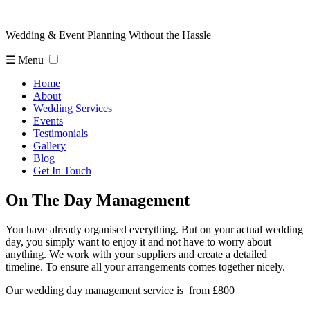
Wedding & Event Planning Without the Hassle
☰ Menu
Home
About
Wedding Services
Events
Testimonials
Gallery
Blog
Get In Touch
On The Day Management
You have already organised everything. But on your actual wedding
day, you simply want to enjoy it and not have to worry about
anything. We work with your suppliers and create a detailed
timeline. To ensure all your arrangements comes together nicely.
Our wedding day management service is from £800