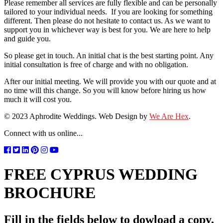
Please remember all services are fully flexible and can be personally
tailored to your individual needs. If you are looking for something
different. Then please do not hesitate to contact us. As we want to
support you in whichever way is best for you. We are here to help
and guide you.
So please get in touch. An initial chat is the best starting point. Any
initial consultation is free of charge and with no obligation.
After our initial meeting. We will provide you with our quote and at
no time will this change. So you will know before hiring us how
much it will cost you.
© 2023 Aphrodite Weddings. Web Design by
We Are Hex
.
Connect with us online...
FREE CYPRUS WEDDING
BROCHURE
Fill in the fields below to dowload a copy.