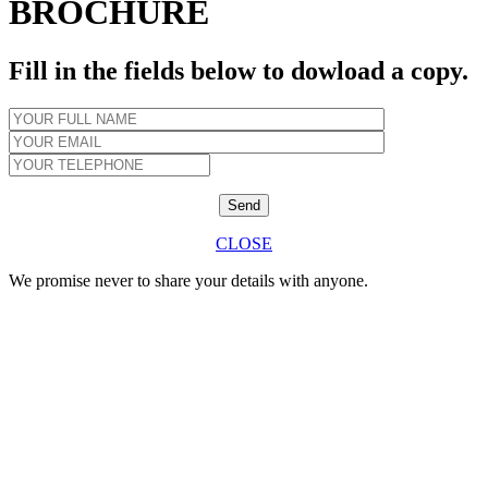
BROCHURE
Fill in the fields below to dowload a copy.
CLOSE
We promise never to share your details with anyone.