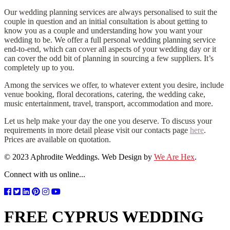
Our wedding planning services are always personalised to suit the
couple in question and an initial consultation is about getting to
know you as a couple and understanding how you want your
wedding to be. We offer a full personal wedding planning service
end-to-end, which can cover all aspects of your wedding day or it
can cover the odd bit of planning in sourcing a few suppliers. It’s
completely up to you.
Among the services we offer, to whatever extent you desire, include
venue booking, floral decorations, catering, the wedding cake,
music entertainment, travel, transport, accommodation and more.
Let us help make your day the one you deserve. To discuss your
requirements in more detail please visit our contacts page
here
.
Prices are available on quotation.
© 2023 Aphrodite Weddings. Web Design by
We Are Hex
.
Connect with us online...
FREE CYPRUS WEDDING