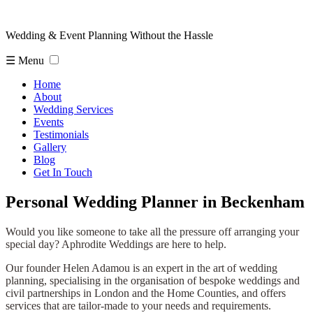
Wedding & Event Planning Without the Hassle
☰ Menu
Home
About
Wedding Services
Events
Testimonials
Gallery
Blog
Get In Touch
Personal Wedding Planner in Beckenham
Would you like someone to take all the pressure off arranging your
special day? Aphrodite Weddings are here to help.
Our founder Helen Adamou is an expert in the art of wedding
planning, specialising in the organisation of bespoke weddings and
civil partnerships in London and the Home Counties, and offers
services that are tailor-made to your needs and requirements.