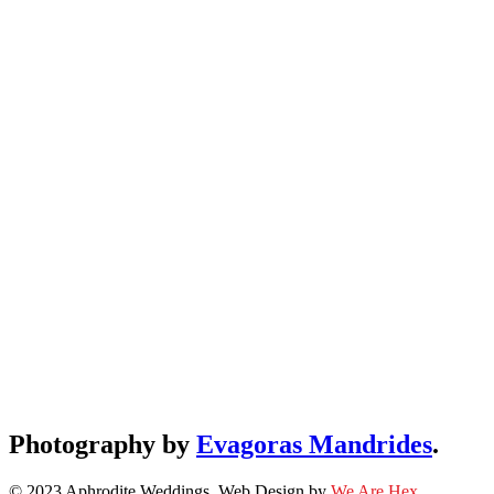
Photography by
Evagoras Mandrides
.
© 2023 Aphrodite Weddings. Web Design by
We Are Hex
.