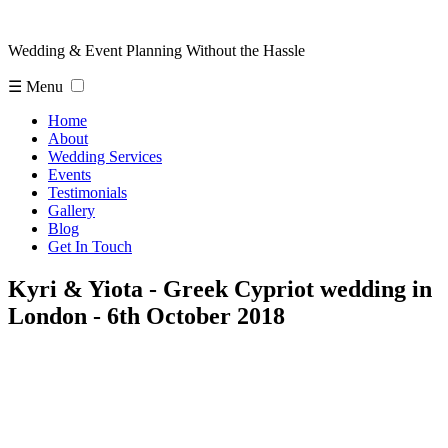
Wedding & Event Planning Without the Hassle
☰ Menu
Home
About
Wedding Services
Events
Testimonials
Gallery
Blog
Get In Touch
Kyri & Yiota - Greek Cypriot wedding in
London - 6th October 2018