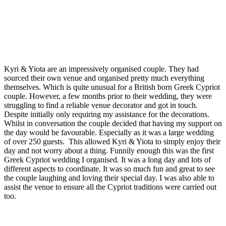
Kyri & Yiota are an impressively organised couple. They had
sourced their own venue and organised pretty much everything
themselves. Which is quite unusual for a British born Greek Cypriot
couple. However, a few months prior to their wedding, they were
struggling to find a reliable venue decorator and got in touch.
Despite initially only requiring my assistance for the decorations.
Whilst in conversation the couple decided that having my support on
the day would be favourable. Especially as it was a large wedding
of over 250 guests. This allowed Kyri & Yiota to simply enjoy their
day and not worry about a thing. Funnily enough this was the first
Greek Cypriot wedding I organised. It was a long day and lots of
different aspects to coordinate. It was so much fun and great to see
the couple laughing and loving their special day. I was also able to
assist the venue to ensure all the Cypriot traditions were carried out
too.