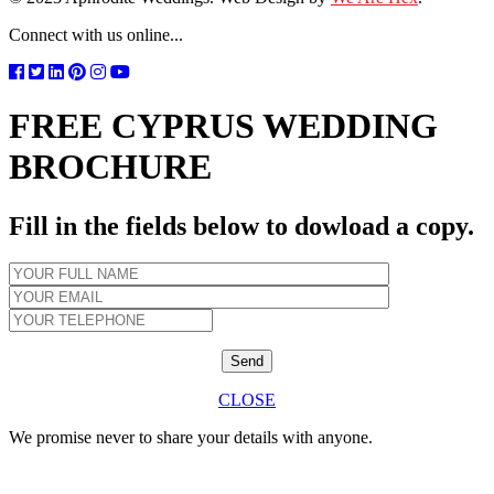
Connect with us online...
FREE CYPRUS WEDDING
BROCHURE
Fill in the fields below to dowload a copy.
CLOSE
We promise never to share your details with anyone.