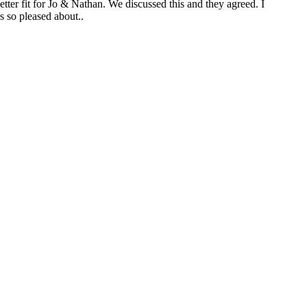
tter fit for Jo & Nathan. We discussed this and they agreed. I
s so pleased about..