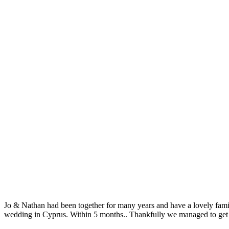
Jo & Nathan had been together for many years and have a lovely family
wedding in Cyprus. Within 5 months.. Thankfully we managed to get a 