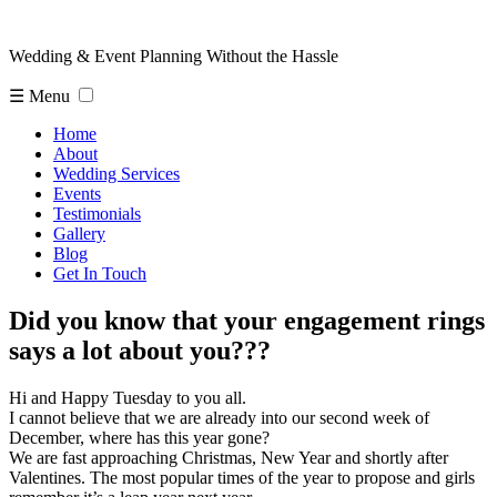
Wedding & Event Planning Without the Hassle
☰ Menu
Home
About
Wedding Services
Events
Testimonials
Gallery
Blog
Get In Touch
Did you know that your engagement rings
says a lot about you???
Hi and Happy Tuesday to you all.
I cannot believe that we are already into our second week of
December, where has this year gone?
We are fast approaching Christmas, New Year and shortly after
Valentines. The most popular times of the year to propose and girls