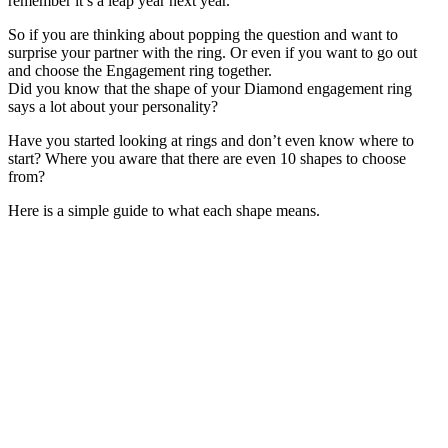
remember it’s a leap year next year.
So if you are thinking about popping the question and want to
surprise your partner with the ring. Or even if you want to go out
and choose the Engagement ring together.
Did you know that the shape of your Diamond engagement ring
says a lot about your personality?
Have you started looking at rings and don’t even know where to
start? Where you aware that there are even 10 shapes to choose
from?
Here is a simple guide to what each shape means.