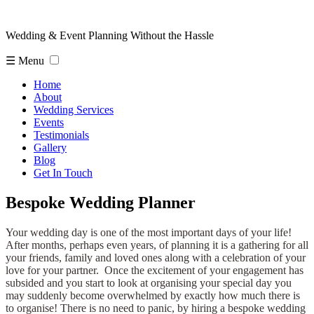
Wedding & Event Planning Without the Hassle
☰ Menu
Home
About
Wedding Services
Events
Testimonials
Gallery
Blog
Get In Touch
Bespoke Wedding Planner
Your wedding day is one of the most important days of your life!
After months, perhaps even years, of planning it is a gathering for all
your friends, family and loved ones along with a celebration of your
love for your partner. Once the excitement of your engagement has
subsided and you start to look at organising your special day you
may suddenly become overwhelmed by exactly how much there is
to organise! There is no need to panic, by hiring a bespoke wedding