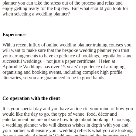
planner you can take the stress out of the process and relax and
enjoy getting ready for the big day. But what should you look for
when selecting a wedding planner?
Experience
With a recent influx of online wedding planner training courses you
will want to make sure that the bespoke wedding planner you trust
your arrangements to have experience of bookings, negotiations and
successful weddings – not just a paper certificate. Helen at
Aphrodite Weddings has over 15 years’ experience of arranging,
organising and booking events, including complex high profile
itineraries, so you are guaranteed to be in good hands.
Co-operation with the client
It is your special day and you have an idea in your mind of how you
would like the day to go, the type of venue, food, décor and
entertainment but are not sure how to go about booking. Choosing
a wedding planner who will discuss wishes in depth with you and
your partner will ensure your wedding reflects what you are looking
for as a couple. Aphrodite Weddings understand the importance of