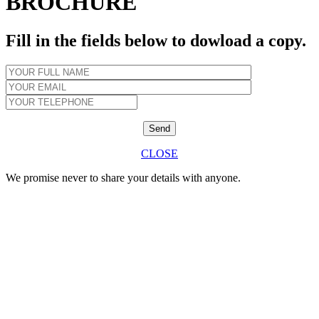
BROCHURE
Fill in the fields below to dowload a copy.
CLOSE
We promise never to share your details with anyone.