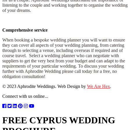
listening to the couple and working together to organise the wedding
of your dreams.
Comprehensive service
When booking a bespoke wedding planner you will want to ensure
they can cover all aspects of your wedding planning, from catering
through to selecting a venue, including overseas if required and of
course travel. Select a wedding planner who can negotiate with
suppliers to get the very best from your budget and can adapt to the
requirements of your particular wedding. To discuss your wedding
further with Aphrodite Wedding please call today for a free, no
obligation consultation!
© 2023 Aphrodite Weddings. Web Design by
We Are Hex
.
Connect with us online...
FREE CYPRUS WEDDING